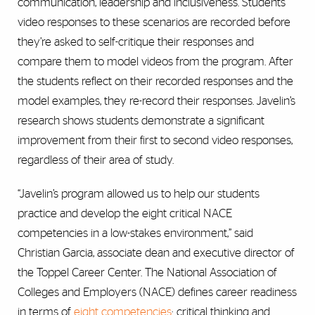
communication, leadership and inclusiveness. Students’
video responses to these scenarios are recorded before
they’re asked to self-critique their responses and
compare them to model videos from the program. After
the students reflect on their recorded responses and the
model examples, they re-record their responses. Javelin’s
research shows students demonstrate a significant
improvement from their first to second video responses,
regardless of their area of study.
“Javelin’s program allowed us to help our students
practice and develop the eight critical NACE
competencies in a low-stakes environment,” said
Christian Garcia,
associate dean and executive director of
the Toppel Career Center
. The National Association of
Colleges and Employers (NACE) defines career readiness
in terms of
eight competencies
: critical thinking and