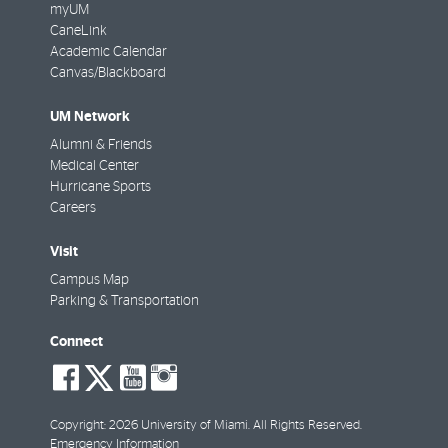
myUM
CaneLink
Academic Calendar
Canvas/Blackboard
UM Network
Alumni & Friends
Medical Center
Hurricane Sports
Careers
Visit
Campus Map
Parking & Transportation
Connect
social-
social-
social-
social-
facebook
twitter
youtube
instagram
Copyright: 2026 University of Miami. All Rights Reserved.
Emergency Information