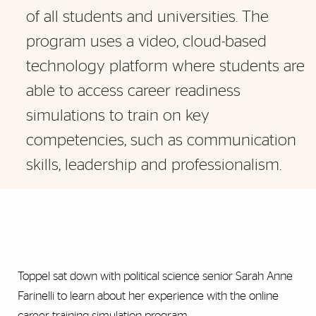
of all students and universities. The
program uses a video, cloud-based
technology platform where students are
able to access career readiness
simulations to train on key
competencies, such as communication
skills, leadership and professionalism.
Toppel sat down with political science senior Sarah Anne
Farinelli to learn about her experience with the online
career training simulation program.