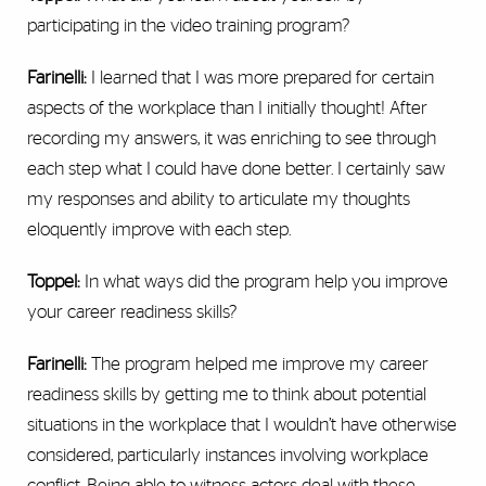
participating in the video training program?
Farinelli:
I learned that I was more prepared for certain
aspects of the workplace than I initially thought! After
recording my answers, it was enriching to see through
each step what I could have done better. I certainly saw
my responses and ability to articulate my thoughts
eloquently improve with each step.
Toppel:
In what ways did the program help you improve
your career readiness skills?
Farinelli:
The program helped me improve my career
readiness skills by getting me to think about potential
situations in the workplace that I wouldn’t have otherwise
considered, particularly instances involving workplace
conflict. Being able to witness actors deal with these