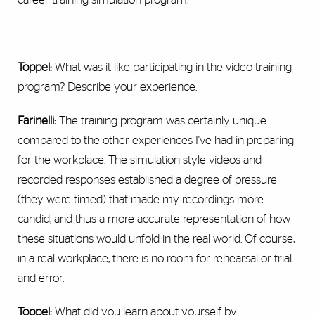
Toppel:
What was it like participating in the video training
program? Describe your experience.
Farinelli:
The training program was certainly unique
compared to the other experiences I've had in preparing
for the workplace. The simulation-style videos and
recorded responses established a degree of pressure
(they were timed) that made my recordings more
candid, and thus a more accurate representation of how
these situations would unfold in the real world. Of course,
in a real workplace, there is no room for rehearsal or trial
and error.
Toppel:
What did you learn about yourself by