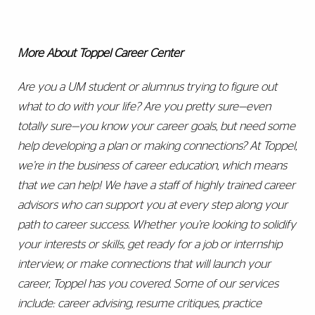
More About Toppel Career Center
Are you a UM student or alumnus trying to figure out
what to do with your life? Are you pretty sure—even
totally sure—you know your career goals, but need some
help developing a plan or making connections? At Toppel,
we’re in the business of career education, which means
that we can help! We have a staff of highly trained career
advisors who can support you at every step along your
path to career success. Whether you’re looking to solidify
your interests or skills, get ready for a job or internship
interview, or make connections that will launch your
career, Toppel has you covered. Some of our services
include: career advising, resume critiques, practice