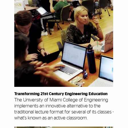
Transforming 21st Century Engineering Education
The University of Miami College of Engineering
implements an innovative alternative to the
traditional lecture format for several of its classes -
what's known as an active classroom.