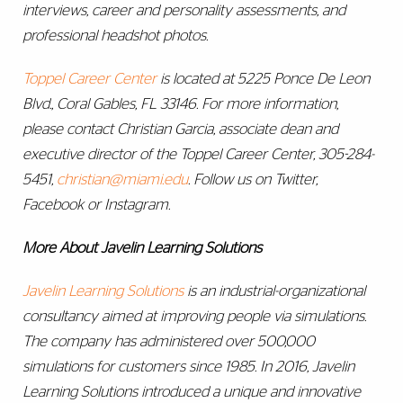
interviews, career and personality assessments, and
professional headshot photos.
Toppel Career Center
is located at 5225 Ponce De Leon
Blvd., Coral Gables, FL 33146. For more information,
please contact Christian Garcia, associate dean and
executive director of the Toppel Career Center, 305-284-
5451,
christian@miami.edu
. Follow us on Twitter,
Facebook or Instagram.
More About Javelin Learning Solutions
Javelin Learning Solutions
is an industrial-organizational
consultancy aimed at improving people via simulations.
The company has administered over 500,000
simulations for customers since 1985. In 2016, Javelin
Learning Solutions introduced a unique and innovative