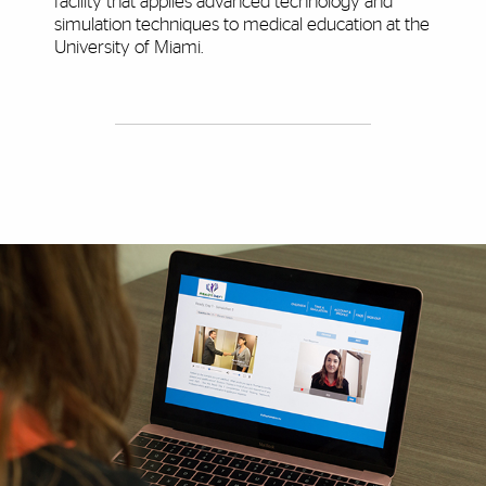
facility that applies advanced technology and
simulation techniques to medical education at the
University of Miami.
Explore More