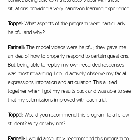
situations provided a very hands-on learning experience.
Toppel:
What aspects of the program were particularly
helpful and why?
Farinelli:
The model videos were helpful; they gave me
an idea of how to properly respond to certain questions.
But, being able to replay my own recorded responses
was most rewarding. I could actively observe my facial
expressions, intonation and articulation. This all tied
together when I got my results back and was able to see
that my submissions improved with each trial.
Toppel:
Would you recommend this program to a fellow
student? Why or why not?
Farinelli:
I would absolutely recommend this program to