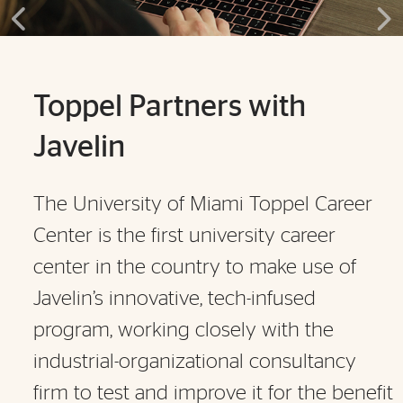
Toppel Partners with
Javelin
The University of Miami Toppel Career
Center is the first university career
center in the country to make use of
Javelin’s innovative, tech-infused
program, working closely with the
industrial-organizational consultancy
firm to test and improve it for the benefit