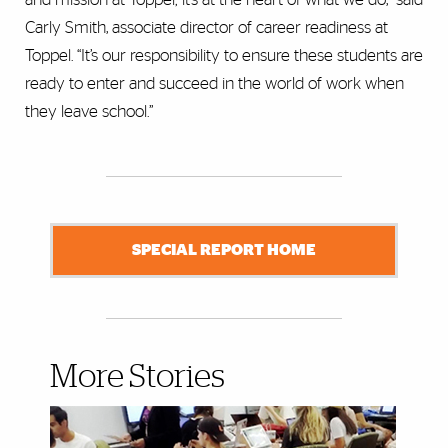
Carly Smith, associate director of career readiness at
Toppel. “It’s our responsibility to ensure these students are
ready to enter and succeed in the world of work when
they leave school.”
SPECIAL REPORT HOME
More Stories