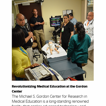
Revolutionizing Medical Education at the Gordon
Center
The Michael S. Gordon Center for Research in
Medical Education is a long-standing renowned