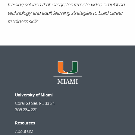
training solution that integrates remote video simulation
technology and adult learning strategies to build career
readiness skills.
University of Miami
Coral Gables
,
FL
33124
305-284-2211
Resources
About UM