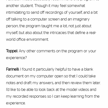
another student. Though it may feel somewhat
intimidating to send off recordings of yourself, and a bit
off talking to a computer screen and an imaginary
person, the program taught me a lot, not just about
myself, but also about the intricacies that define a real-
world office environment.
Toppel:
Any other comments on the program or your
experience?
Farinelli:
I found it particularly helpful to have a blank
document on my computer open so that I could take
notes and draft my answers, and then review them later.
I’d like to be able to look back at the model videos and
my recorded responses so I can keep learning from the
experience.