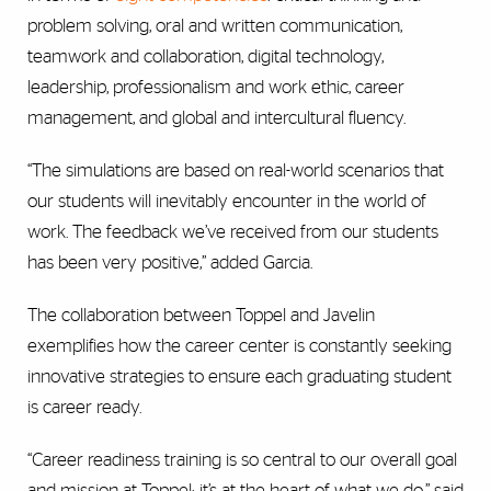
problem solving, oral and written communication,
teamwork and collaboration, digital technology,
leadership, professionalism and work ethic, career
management, and global and intercultural fluency.
“The simulations are based on real-world scenarios that
our students will inevitably encounter in the world of
work. The feedback we’ve received from our students
has been very positive,” added Garcia.
The collaboration between Toppel and Javelin
exemplifies how the career center is constantly seeking
innovative strategies to ensure each graduating student
is career ready.
“Career readiness training is so central to our overall goal
and mission at Toppel; it’s at the heart of what we do,” said