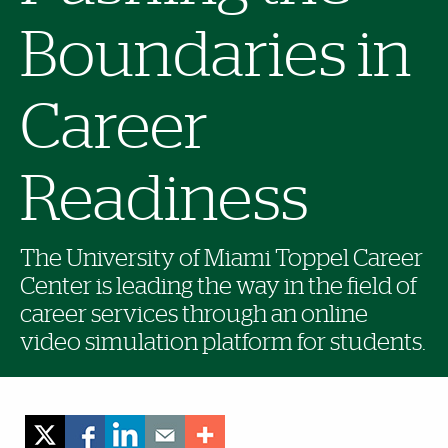
Boundaries in
Career
Readiness
The University of Miami Toppel Career
Center is leading the way in the field of
career services through an online
video simulation platform for students.