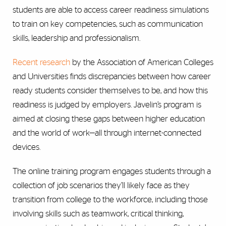
students are able to access career readiness simulations
to train on key competencies, such as communication
skills, leadership and professionalism.
Recent research
by the Association of American Colleges
and Universities finds discrepancies between how career
ready students consider themselves to be, and how this
readiness is judged by employers. Javelin’s program is
aimed at closing these gaps between higher education
and the world of work—all through internet-connected
devices.
The online training program engages students through a
collection of job scenarios they’ll likely face as they
transition from college to the workforce, including those
involving skills such as teamwork, critical thinking,