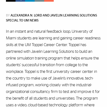
BY
ALEXANDRA N. LORD AND JAVELIN LEARNING SOLUTIONS
SPECIAL TO UM NEWS
In an instant and natural feedback loop, University of
Miami students are learning and gaining career readiness
skills at the UM Toppel Career Center. Toppel has
partnered with Javelin Learning Solutions to build an
online simulation training program that helps ensure the
students’ successful transition from college to the
workplace. Toppel is the first university career center in
the country to make use of Javelin’s innovative, tech-
infused program, working closely with the industrial-
organizational consultancy firm to test and improve it for
the benefit of all students and universities. The program
uses a video, cloud-based technology platform where